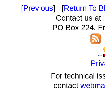
[
Previous
] [
Return To Bl
Contact us at
PO Box 224, Fr
Priv
For technical is
contact
webmas