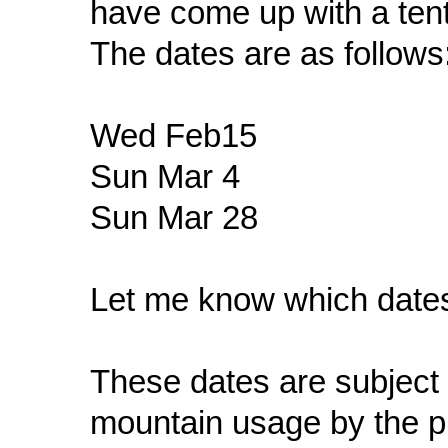
have come up with a tent
The dates are as follows
Wed Feb15
Sun Mar 4
Sun Mar 28
Let me know which dates
These dates are subject
mountain usage by the 