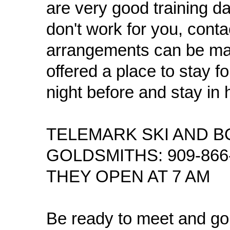
are very good training d
don't work for you, conta
arrangements can be ma
offered a place to stay f
night before and stay in 
TELEMARK SKI AND B
GOLDSMITHS: 909-866-2
THEY OPEN AT 7 AM
Be ready to meet and go 