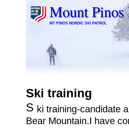
Mount Pinos 
MT PINOS NORDIC SKI PATROL
Ski training
S
ki training-candidate a
Bear Mountain.I have c