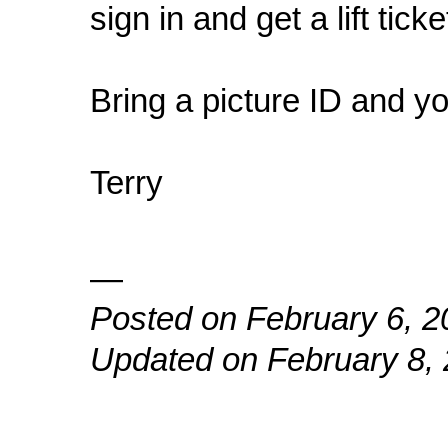
sign in and get a lift ticke
Bring a picture ID and yo
Terry
—
Posted on February 6, 2
Updated on February 8,