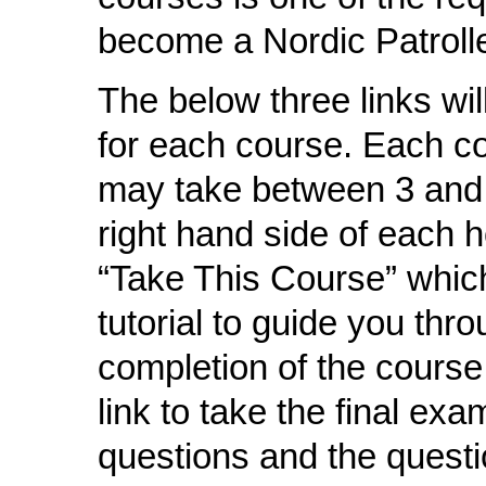
become a Nordic Patrolle
The below three links wi
for each course. Each co
may take between 3 and 
right hand side of each
“Take This Course” which
tutorial to guide you thr
completion of the course
link to take the final ex
questions and the questi