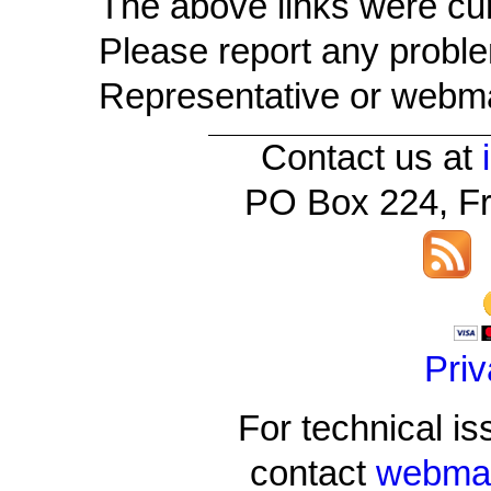
The above links were cu
Please report any problem
Representative or webma
Contact us at
PO Box 224, Fr
Priv
For technical is
contact
webmas