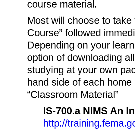
course material.
Most will choose to take
Course” followed immedia
Depending on your learni
option of downloading al
studying at your own pace
hand side of each home 
“Classroom Material”
IS-700.a NIMS An I
http://training.fema