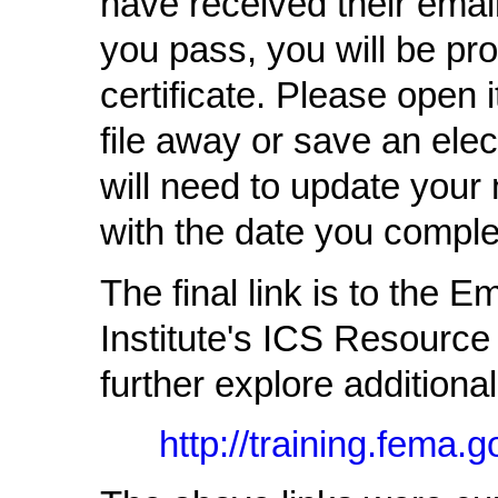
have received their email
you pass, you will be pro
certificate. Please open 
file away or save an elec
will need to update your 
with the date you comple
The final link is to th
Institute's ICS Resource
further explore addition
http://training.fema