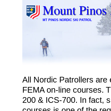
Mount Pinos 
MT PINOS NORDIC SKI PATROL
All Nordic Patrollers ar
FEMA on-line courses. T
200 & ICS-700. In fact, 
courses is one of the re