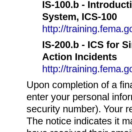
IS-100.b - Introduc
System, ICS-100
http://training.fema
IS-200.b - ICS for S
Action Incidents
http://training.fema
Upon completion of a fin
enter your personal infor
security number). Your re
The notice indicates it 