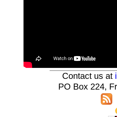
Contact us at
PO Box 224, Fr