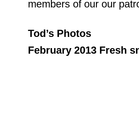
members of our our patro
Tod’s Photos
February 2013 Fresh sn