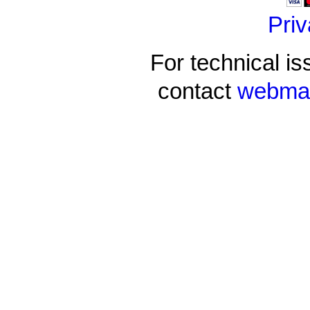
Priv
For technical is
contact
webmas