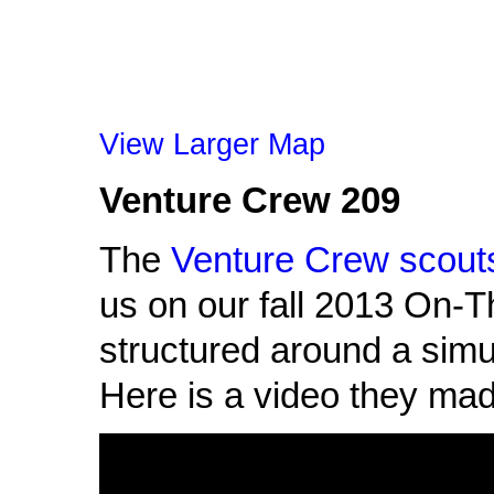
View Larger Map
Venture Crew 209
The
Venture Crew scout
us on our fall 2013 On-T
structured around a simu
Here is a video they mad