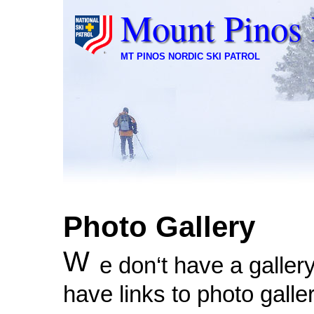
Mount Pinos 
MT PINOS NORDIC SKI PATROL
Photo Gallery
W
e don‘t have a galler
have links to photo galle