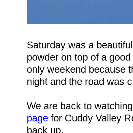
Saturday was a beautiful 
powder on top of a good
only weekend because th
night and the road was 
We are back to watching
page
for Cuddy Valley R
back up.