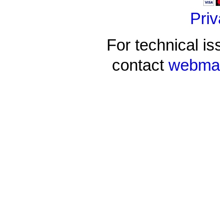
Priv
For technical is
contact
webmas