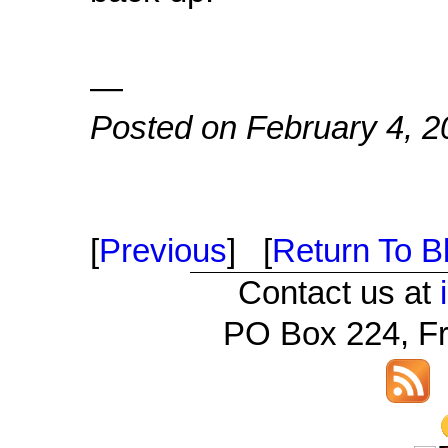
—
Posted on February 4, 2
[
Previous
] [
Return To Bl
Contact us at
PO Box 224, Fr