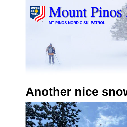
Mount Pinos 
MT PINOS NORDIC SKI PATROL
Another nice sno