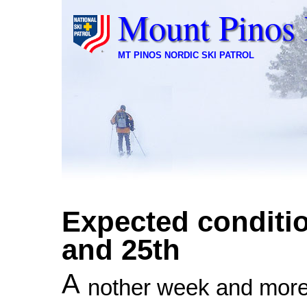
Mount Pinos 
MT PINOS NORDIC SKI PATROL
Expected conditio
and 25th
A
nother week and more