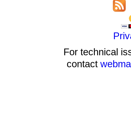
Priv
For technical is
contact
webmas