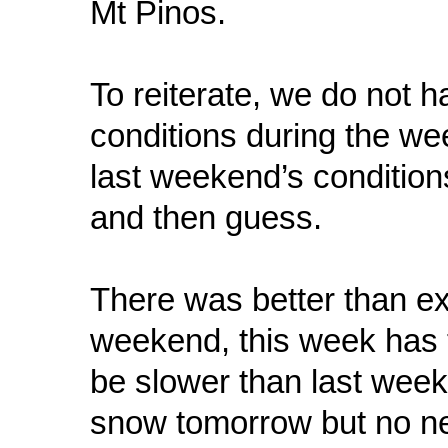
Mt Pinos.
To reiterate, we do not 
conditions during the we
last weekend’s conditions
and then guess.
There was better than e
weekend, this week has t
be slower than last week.
snow tomorrow but no ne