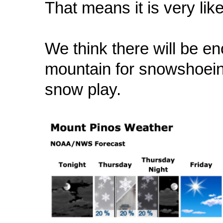
That means it is very like
We think there will be 
mountain for snowshoeing
snow play.