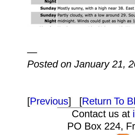
—
Posted on January 21, 
[
Previous
] [
Return To Bl
Contact us at
PO Box 224, Fr